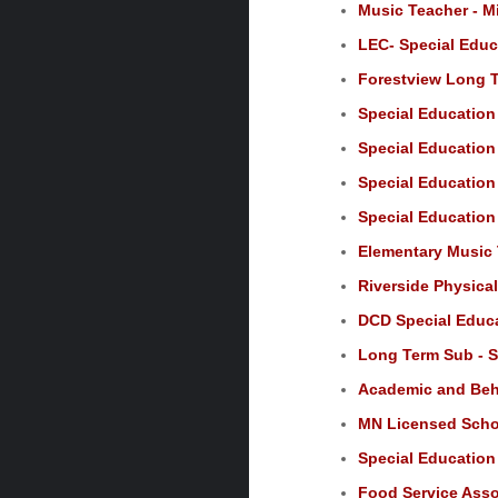
Music Teacher - M
LEC- Special Educ
Forestview Long T
Special Education
Special Education 
Special Education 
Special Education
Elementary Music 
Riverside Physica
DCD Special Educa
Long Term Sub - S
Academic and Beha
MN Licensed Schoo
Special Education 
Food Service Assoc