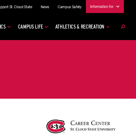
Information for
pport St. Cloud State
News
Campus Safety
ICS
CAMPUS LIFE
ATHLETICS & RECREATION