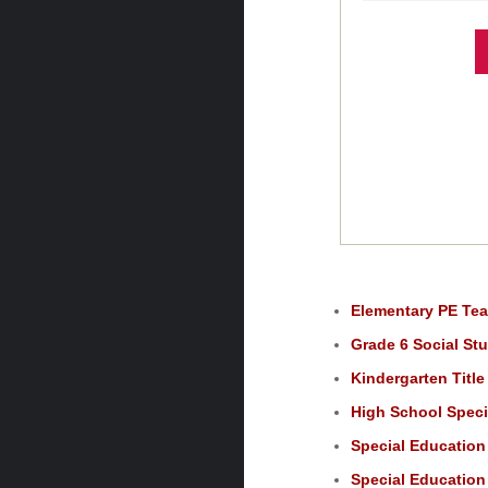
Elementary PE Tea
Grade 6 Social Stu
Kindergarten Title
High School Speci
Special Education 
Special Education 