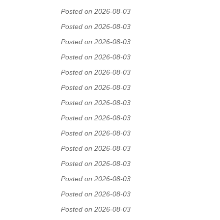
Posted on 2026-08-03
Posted on 2026-08-03
Posted on 2026-08-03
Posted on 2026-08-03
Posted on 2026-08-03
Posted on 2026-08-03
Posted on 2026-08-03
Posted on 2026-08-03
Posted on 2026-08-03
Posted on 2026-08-03
Posted on 2026-08-03
Posted on 2026-08-03
Posted on 2026-08-03
Posted on 2026-08-03