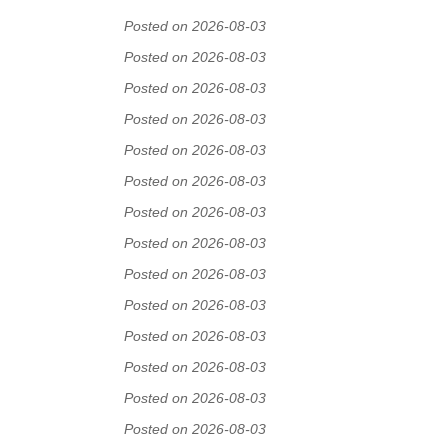
Posted on 2026-08-03
Posted on 2026-08-03
Posted on 2026-08-03
Posted on 2026-08-03
Posted on 2026-08-03
Posted on 2026-08-03
Posted on 2026-08-03
Posted on 2026-08-03
Posted on 2026-08-03
Posted on 2026-08-03
Posted on 2026-08-03
Posted on 2026-08-03
Posted on 2026-08-03
Posted on 2026-08-03