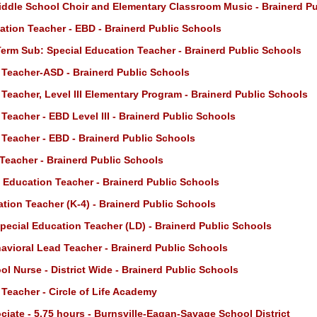
iddle School Choir and Elementary Classroom Music - Brainerd P
ation Teacher - EBD - Brainerd Public Schools
erm Sub: Special Education Teacher - Brainerd Public Schools
 Teacher-ASD - Brainerd Public Schools
Teacher, Level III Elementary Program - Brainerd Public Schools
Teacher - EBD Level III - Brainerd Public Schools
 Teacher - EBD - Brainerd Public Schools
Teacher - Brainerd Public Schools
l Education Teacher - Brainerd Public Schools
tion Teacher (K-4) - Brainerd Public Schools
pecial Education Teacher (LD) - Brainerd Public Schools
vioral Lead Teacher - Brainerd Public Schools
l Nurse - District Wide - Brainerd Public Schools
Teacher - Circle of Life Academy
iate - 5.75 hours - Burnsville-Eagan-Savage School District