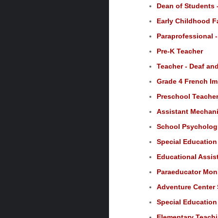
Dean of Students -
Early Childhood F
Paraprofessional 
Pre-K Teacher
Teacher - Deaf an
Grade 4 French Im
Preschool Teacher,
Assistant Mechanic
School Psychologi
Special Education 
Educational Assist
Paraeducator Moni
Adventure Center 
Special Education
Elementary Teachi