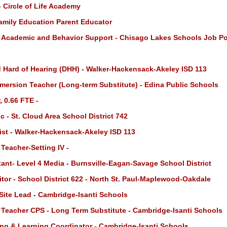
 Circle of Life Academy
amily Education Parent Educator
- Academic and Behavior Support - Chisago Lakes Schools Job P
d Hard of Hearing (DHH) - Walker-Hackensack-Akeley ISD 113
mersion Teacher (Long-term Substitute) - Edina Public Schools
 0.66 FTE -
 - St. Cloud Area School District 742
st - Walker-Hackensack-Akeley ISD 113
Teacher-Setting IV -
ant- Level 4 Media - Burnsville-Eagan-Savage School District
tor - School District 622 - North St. Paul-Maplewood-Oakdale
Site Lead - Cambridge-Isanti Schools
 Teacher CPS - Long Term Substitute - Cambridge-Isanti Schools
ng & Learning Coordinator - Cambridge-Isanti Schools