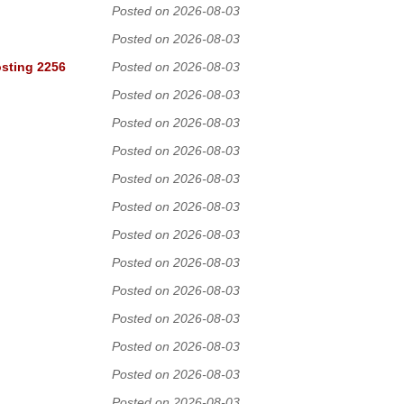
Posted on 2026-08-03
Posted on 2026-08-03
osting 2256
Posted on 2026-08-03
Posted on 2026-08-03
Posted on 2026-08-03
Posted on 2026-08-03
Posted on 2026-08-03
Posted on 2026-08-03
Posted on 2026-08-03
Posted on 2026-08-03
Posted on 2026-08-03
Posted on 2026-08-03
Posted on 2026-08-03
Posted on 2026-08-03
Posted on 2026-08-03