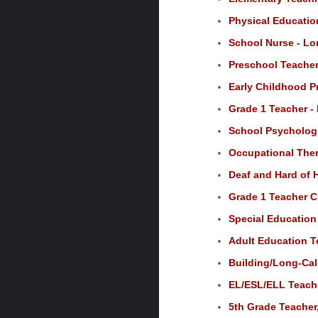
Physical Educatio
School Nurse - Lo
Preschool Teacher
Early Childhood P
Grade 1 Teacher -
School Psychologi
Occupational Ther
Deaf and Hard of 
Grade 1 Teacher C
Special Education
Adult Education T
Building/Long-Call
EL/ESL/ELL Teache
5th Grade Teacher,