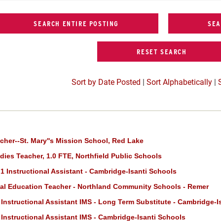
Sort by Date Posted
|
Sort Alphabetically
|
cher--St. Mary''s Mission School, Red Lake
dies Teacher, 1.0 FTE, Northfield Public Schools
 1 Instructional Assistant - Cambridge-Isanti Schools
al Education Teacher - Northland Community Schools - Remer
Instructional Assistant IMS - Long Term Substitute - Cambridge-I
Instructional Assistant IMS - Cambridge-Isanti Schools