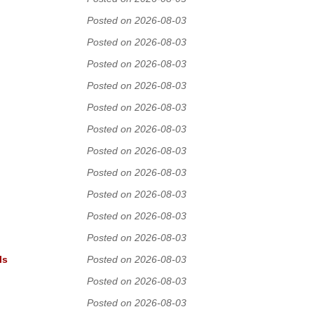
Posted on 2026-08-03
Posted on 2026-08-03
Posted on 2026-08-03
Posted on 2026-08-03
Posted on 2026-08-03
Posted on 2026-08-03
Posted on 2026-08-03
Posted on 2026-08-03
Posted on 2026-08-03
Posted on 2026-08-03
Posted on 2026-08-03
ls
Posted on 2026-08-03
Posted on 2026-08-03
Posted on 2026-08-03