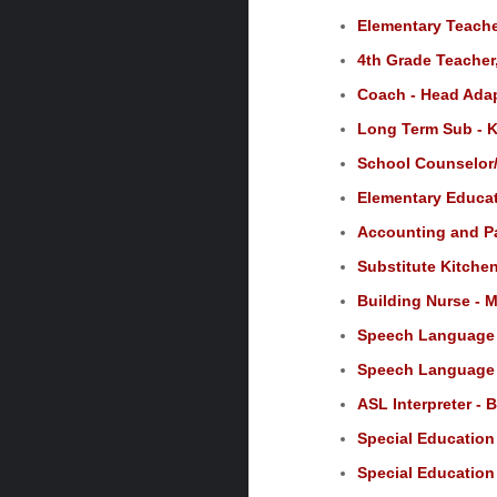
Elementary Teache
4th Grade Teacher,
Coach - Head Adap
Long Term Sub - K
School Counselor/
Elementary Educat
Accounting and Pay
Substitute Kitchen
Building Nurse - M
Speech Language P
Speech Language P
ASL Interpreter - 
Special Education
Special Education