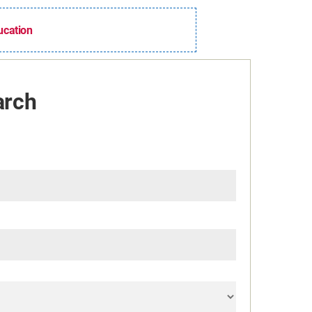
ducation
arch