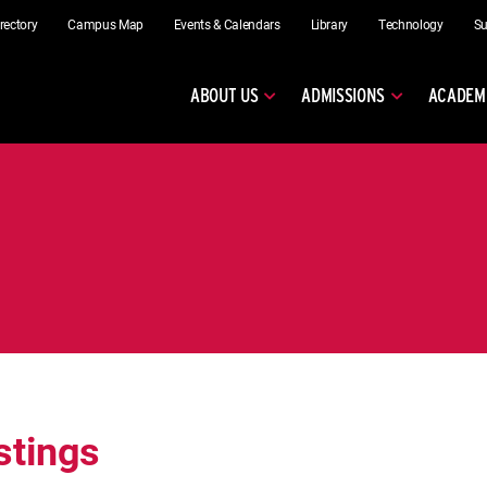
rectory
Campus Map
Events & Calendars
Library
Technology
Su
ABOUT US
ADMISSIONS
ACADEM
stings