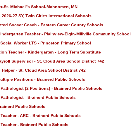
r-St. Michael''s School-Mahnomen, MN
 2026-27 SY, Twin Cities International Schools
ted Soccer Coach - Eastern Carver County Schools
indergarten Teacher - Plainview-Elgin-Millville Community School
Social Worker LTS - Princeton Primary School
ion Teacher - Kindergarten - Long Term Substitute
roll Supervisor - St. Cloud Area School District 742
 Helper - St. Cloud Area School District 742
ultiple Positions - Brainerd Public Schools
athologist (2 Positions) - Brainerd Public Schools
athologist - Brainerd Public Schools
Brainerd Public Schools
 Teacher - ARC - Brainerd Public Schools
 Teacher - Brainerd Public Schools