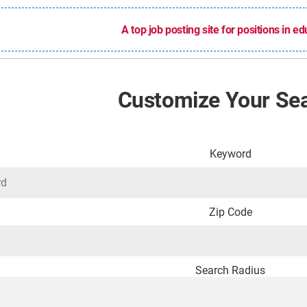
A top job posting site for positions in e
Customize Your Se
Keyword
Zip Code
Search Radius