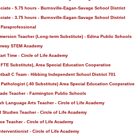
iate - 5.75 hours - Burnsville-Eagan-Savage School District
iate - 3.75 hours - Burnsville-Eagan-Savage School District
 Paraprofessional
mersion Teacher (Long-term Substitute) - Edina Public Schools
teway STEM Academy
art Time - Circle of Life Academy
 FTE Substitute), Area Special Education Cooperative
ball C Team - Hibbing Independent School District 701
athologist (.40 Substitute) Area Special Education Cooperative
ade Teacher - Farmington Public Schools
sh Language Arts Teacher - Circle of Life Academy
 Studies Teacher - Circle of Life Academy
ce Teacher - Circle of Life Academy
terventionist - Circle of Life Academy