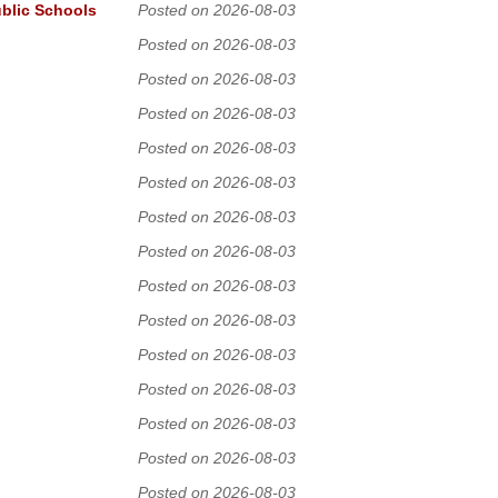
ublic Schools
Posted on 2026-08-03
Posted on 2026-08-03
Posted on 2026-08-03
Posted on 2026-08-03
Posted on 2026-08-03
Posted on 2026-08-03
Posted on 2026-08-03
Posted on 2026-08-03
Posted on 2026-08-03
Posted on 2026-08-03
Posted on 2026-08-03
Posted on 2026-08-03
Posted on 2026-08-03
Posted on 2026-08-03
Posted on 2026-08-03