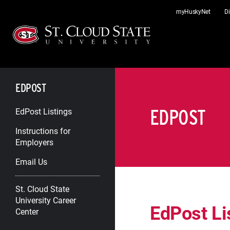
Skip
myHuskyNet
Di
to
content
EDPOST
EDPOST
EdPost Listings
Instructions for
Employers
Email Us
St. Cloud State
University Career
EdPost Li
Center