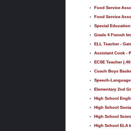
Food Service Assoc
Food Service Assoc
Special Education
Grade 4 French Im
ELL Teacher - Ga
Assistant Cook - P
ECSE Teacher (.40
Coach Boys Basket
Speech-Language P
Elementary 2nd Gr
High School Engli
High School Social
High School Scien
High School ELA In