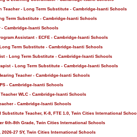
n Teacher - Long Term Substitute - Cambridge-Isanti Schools
ng Term Substitute - Cambridge-Isanti Schools
 - Cambridge-Isanti Schools
rogram Assistant - ECFE - Cambridge-Isanti Schools
 Long Term Substitute - Cambridge-Isanti Schools
st - Long Term Substitute - Cambridge-Isanti Schools
apist - Long Term Substitute - Cambridge-Isanti Schools
Hearing Teacher - Cambridge-Isanti Schools
PS - Cambridge-Isanti Schools
 Teacher WLC - Cambridge-Isanti Schools
eacher - Cambridge-Isanti Schools
 Substitute Teacher, K-8, FTE 1.0, Twin Cities International Schoo
r 6th-8th Grade, Twin Cities International Schools
 2026-27 SY, Twin Cities International Schools