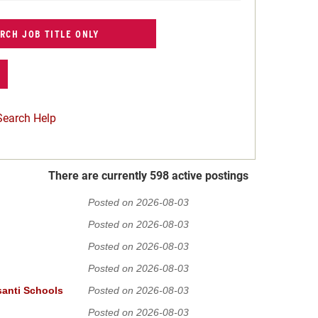
Search Help
There are currently 598 active postings
Posted on 2026-08-03
Posted on 2026-08-03
Posted on 2026-08-03
Posted on 2026-08-03
santi Schools
Posted on 2026-08-03
Posted on 2026-08-03